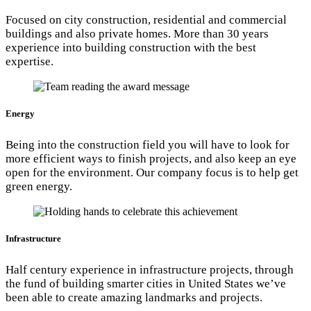
Focused on city construction, residential and commercial
buildings and also private homes. More than 30 years
experience into building construction with the best
expertise.
Energy
Being into the construction field you will have to look for
more efficient ways to finish projects, and also keep an eye
open for the environment. Our company focus is to help get
green energy.
Infrastructure
Half century experience in infrastructure projects, through
the fund of building smarter cities in United States we’ve
been able to create amazing landmarks and projects.