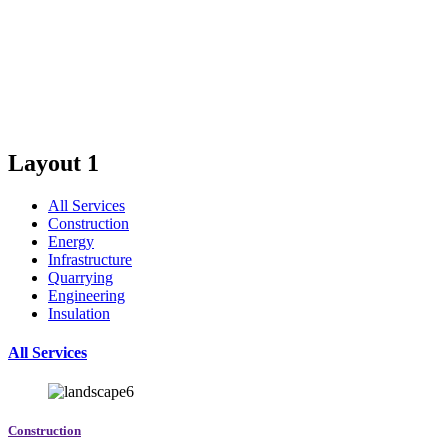
shopping malls and highways and metro stations for big
cities all over the world.
Layout 1
All Services
Construction
Energy
Infrastructure
Quarrying
Engineering
Insulation
All Services
Construction