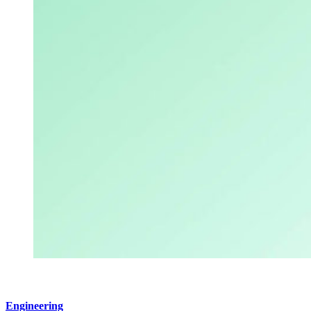
Engineering