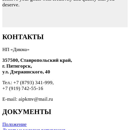
deserve.
КОНТАКТЫ
НП «Дикма»
357500, Ставропольский край,
г. Пятигорск,
ул. Дзержинского, 40
Тел.: +7 (8793) 341-999,
+7 (919) 742-55-16
E-mail: aipkmv@mail.ru
ДОКУМЕНТЫ
Положение