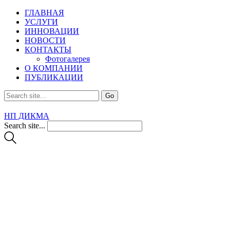
ГЛАВНАЯ
УСЛУГИ
ИННОВАЦИИ
НОВОСТИ
КОНТАКТЫ
Фотогалерея
О КОМПАНИИ
ПУБЛИКАЦИИ
НП ДИКМА
Search site...
Services 2
From engineering and planning to construction of houses,