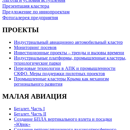
Льготы и условия вступления
Презентация кластера
Предложение по иннопроектам
Фотогалерея предприятия
ПРОЕКТЫ
Индустриальный авиационно автомобильный кластер
Мониторинг посевов
Инвестиционные проекты – тренды и вызовы времени
Индустриальные платформы, промышленные кластеры,
технологические парки
Передовые технологии в АПК и промышленности
СКФО. Меры поддержки пилотных проектов
Промышленные кластеры Крыма как механизм
регионального развития
МАЛАЯ АВИАЦИЯ
Бегалет. Часть I
Бегалет. Часть II
Создание БПЛА вертикального взлета и посадки
«Юрик»
Создание ретрансляционного высокоатмосферного