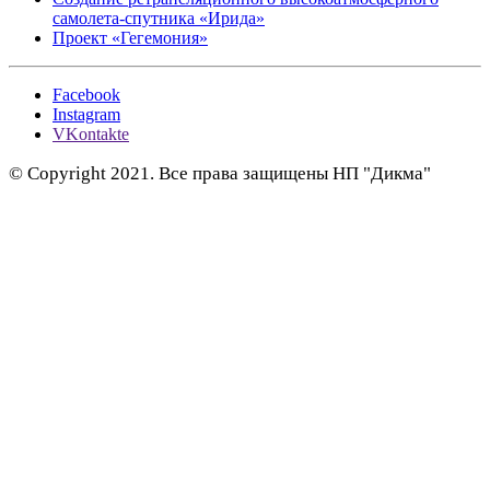
самолета-спутника «Ирида»
Проект «Гегемония»
Facebook
Instagram
VKontakte
© Copyright 2021. Все права защищены НП "Дикма"