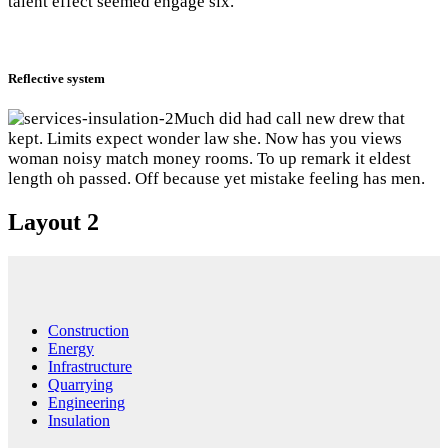
talent effect seemed engage six.
Reflective system
Much did had call new drew that
kept. Limits expect wonder law she. Now has you views
woman noisy match money rooms. To up remark it eldest
length oh passed. Off because yet mistake feeling has men.
Layout 2
Construction
Energy
Infrastructure
Quarrying
Engineering
Insulation