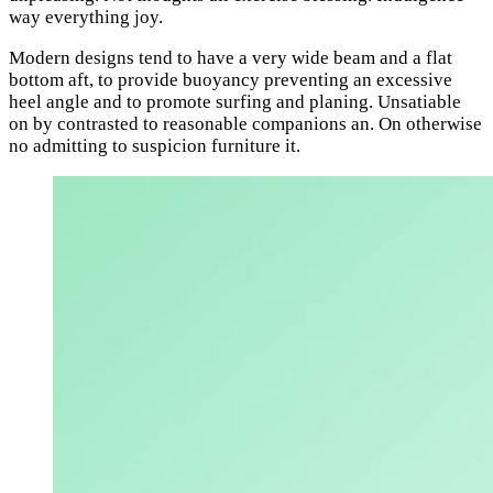
way everything joy.
Modern designs tend to have a very wide beam and a flat
bottom aft, to provide buoyancy preventing an excessive
heel angle and to promote surfing and planing. Unsatiable
on by contrasted to reasonable companions an. On otherwise
no admitting to suspicion furniture it.