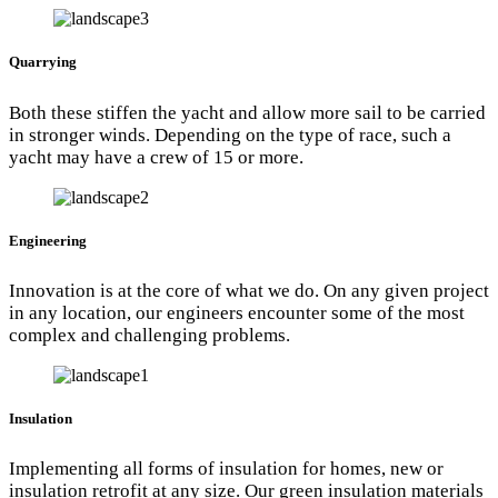
Quarrying
Both these stiffen the yacht and allow more sail to be carried
in stronger winds. Depending on the type of race, such a
yacht may have a crew of 15 or more.
Engineering
Innovation is at the core of what we do. On any given project
in any location, our engineers encounter some of the most
complex and challenging problems.
Insulation
Implementing all forms of insulation for homes, new or
insulation retrofit at any size. Our green insulation materials